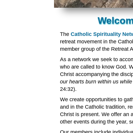
Welcome
The
Catholic Spirituality Ne
retreat movement in the Catho
member group of the Retreat A
As a network we seek to acco
who are called to know God. We
Christ accompanying the disci
our hearts burn within us while
24:32).
We create opportunities to gath
and in the Catholic tradition,
Christ is present. We offer an
other events during the year, 
Our members include individual