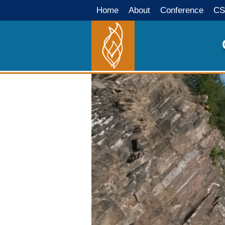
Home
About
Conference
CS