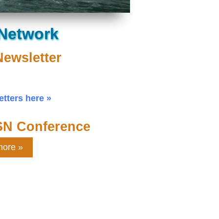
 Network
Newsletter
tters here
SN Conference
more »