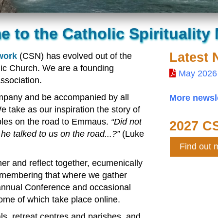
 to the Catholic Spirituality
Latest 
twork
(CSN) has evolved out of the
lic Church. We are a founding
May 2026
ssociation.
mpany and be accompanied by all
More newsle
 take as our inspiration the story of
ples on the road to Emmaus.
Did not
2027 C
 he talked to us on the road...?
(Luke
Find out 
er and reflect together, ecumenically
 remembering that where we gather
 annual Conference and occasional
some of which take place online.
s, retreat centres and parishes, and