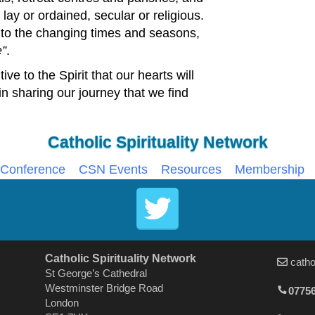
lay or ordained, secular or religious.
 to the changing times and seasons,
e
.
tive to the Spirit that our hearts will
 in sharing our journey that we find
Catholic Spirituality Network
Conference
CSN Events
Resources
Membership
Catholic Spirituality Network
catho
St George’s Cathedral
Westminster Bridge Road
07756
London