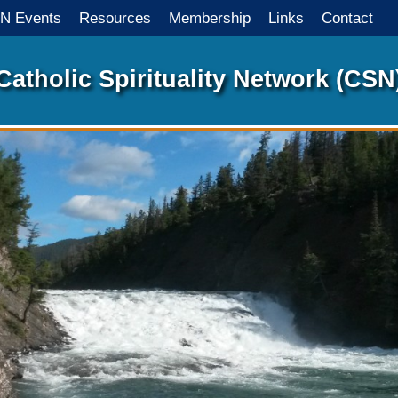
N Events
Resources
Membership
Links
Contact
Catholic Spirituality Network
(CSN