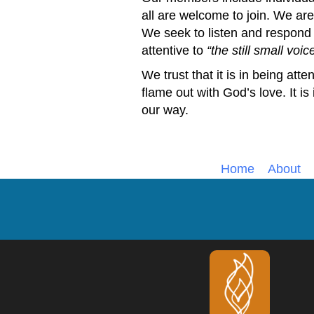
all are welcome to join. We are 
We seek to listen and respond
attentive to
the still small voic
We trust that it is in being atten
flame out with God’s love. It is
our way.
Home
About