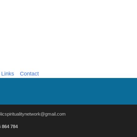
Links
Contact
licspiritualitynetwork@gmail.com
 864 784